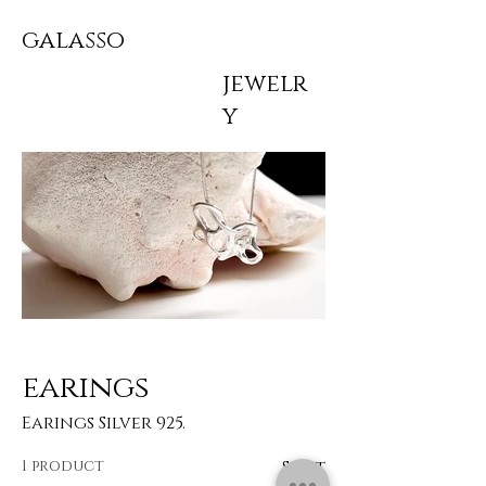
galasso
jewelr
y
earings
Earings Silver 925.
1 product
Sort