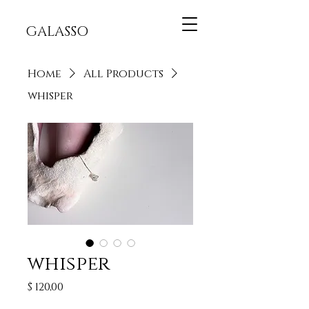
GALASSO
Home
All Products
whisper
whisper
Price
$ 120,00